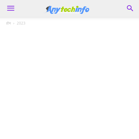
होम
2023