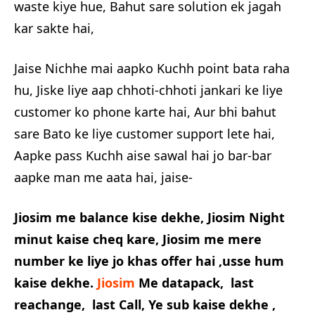
waste kiye hue, Bahut sare solution ek jagah
kar sakte hai,
Jaise Nichhe mai aapko Kuchh point bata raha
hu, Jiske liye aap chhoti-chhoti jankari ke liye
customer ko phone karte hai, Aur bhi bahut
sare Bato ke liye customer support lete hai,
Aapke pass Kuchh aise sawal hai jo bar-bar
aapke man me aata hai, jaise-
Jiosim me balance kise dekhe, Jiosim Night
minut kaise cheq kare, Jiosim me mere
number ke liye jo khas offer hai ,usse hum
kaise dekhe.
Jiosim
Me datapack, last
reachange, last Call, Ye sub kaise dekhe ,