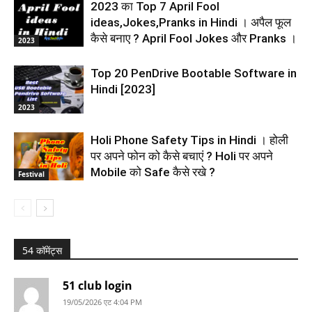
2023 का Top 7 April Fool
ideas,Jokes,Pranks in Hindi । अपैल फूल
कैसे बनाए ? April Fool Jokes और Pranks ।
2023
Top 20 PenDrive Bootable Software in
Hindi [2023]
2023
Holi Phone Safety Tips in Hindi । होली
पर अपने फोन को कैसे बचाएं ? Holi पर अपने
Mobile को Safe कैसे रखे ?
Festival
54 कॉमेंट्स
51 club login
19/05/2026 एट 4:04 PM