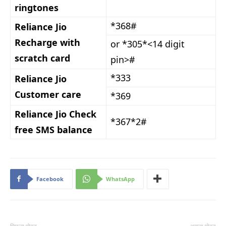
ringtones
*368#
Reliance Jio
Recharge with
or *305*<14 digit
scratch card
pin>#
*333
Reliance Jio
Customer care
*369
Reliance Jio Check
*367*2#
free SMS balance
Facebook
WhatsApp