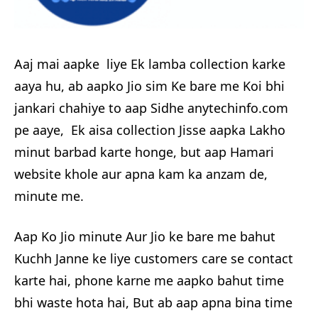
Aaj mai aapke liye Ek lamba collection karke
aaya hu, ab aapko Jio sim Ke bare me Koi bhi
jankari chahiye to aap Sidhe anytechinfo.com
pe aaye, Ek aisa collection Jisse aapka Lakho
minut barbad karte honge, but aap Hamari
website khole aur apna kam ka anzam de,
minute me.
Aap Ko Jio minute Aur Jio ke bare me bahut
Kuchh Janne ke liye customers care se contact
karte hai, phone karne me aapko bahut time
bhi waste hota hai, But ab aap apna bina time