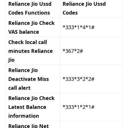
Reliance Jio Ussd
Reliance Jio Ussd
Codes Functions
Codes
Reliance Jio Check
*333*1*4*1#
VAS balance
Check local call
minutes Reliance
*367*2#
Jio
Reliance Jio
Deactivate Miss
*333*3*2*2#
call alert
Reliance Jio Check
Latest Balance
*333*1*2*1#
information
Reliance Jio Net