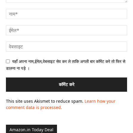
यहाँ अपना नाम,ईमेल,वेबसाइट सेव कर ले ताकि अगली बार कॉमेंट करे तो फिर से
डालना ना पड़े ।
This site uses Akismet to reduce spam.
Learn how your
comment data is processed.
Amazon.in Today Deal