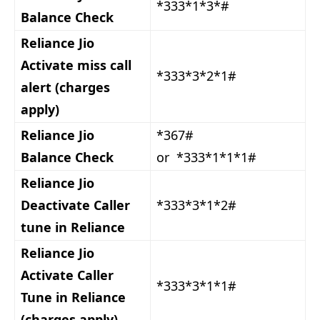
*333*1*3*#
Balance Check
Reliance Jio
Activate miss call
*333*3*2*1#
alert (charges
apply)
Reliance Jio
*367#
Balance Check
or *333*1*1*1#
Reliance Jio
Deactivate Caller
*333*3*1*2#
tune in Reliance
Reliance Jio
Activate Caller
*333*3*1*1#
Tune in Reliance
(charges apply)