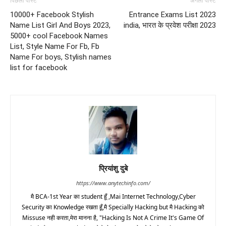
पिछला पोस्ट
अगला पोस्ट
10000+ Facebook Stylish
Entrance Exams List 2023
Name List Girl And Boys 2023,
india, भारत के प्रवेश परीक्षा 2023
5000+ cool Facebook Names
List, Style Name For Fb, Fb
Name For boys, Stylish names
list for facebook
प्रियांशु दुबे
https://www.anytechinfo.com/
मै BCA-1st Year का student हूँ ,Mai Internet Technology,Cyber
Security का Knowledge रखता हूँ,मै Specially Hacking but मै Hacking को
Missuse नही करता,मेरा मानना है, "Hacking Is Not A Crime It's Game Of