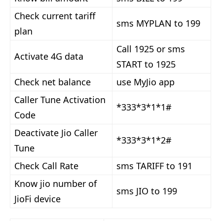
Check current tariff
sms MYPLAN to 199
plan
Call 1925 or sms
Activate 4G data
START to 1925
Check net balance
use MyJio app
Caller Tune Activation
*333*3*1*1#
Code
Deactivate Jio Caller
*333*3*1*2#
Tune
Check Call Rate
sms TARIFF to 191
Know jio number of
sms JIO to 199
JioFi device