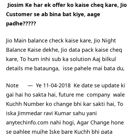
Jiosim Ke har ek offer ko kaise cheq kare, Jio
Customer se ab bina bat kiye, aage
padhe?????
Jio Main balance check kaise kare, Jio Night
Balance Kaise dekhe, Jio data pack kaise cheq
kare, To hum inhi sub ka solution Aaj bilkul
details me bataunga, isse pahele mai bata du,
Note — Ye 11-04-2018 Ke date se update ki
gai hai ho sakta hai, future me company wale
Kuchh Number ko change bhi kar sakti hai, To
iska Jimmedar ravi Kumar sahu yani
anytechinfo.com nahi hogi, Agar Change hone
se pahlee mujhe Iske bare Kuchh bhi pata