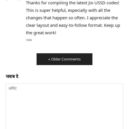
Thanks for compiling the latest Jio USSD codes!
This is super helpful, especially with all the
changes that happen so often. I appreciate the
clear layout and easy-to-follow format. Keep up
the great work!
जवाब
« Older Comments
जवाब दे