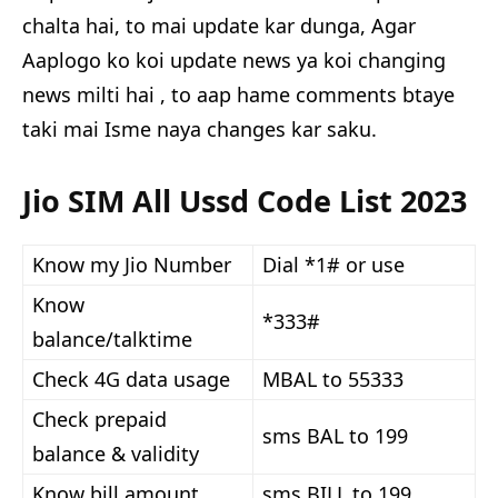
chalta hai, to mai update kar dunga, Agar
Aaplogo ko koi update news ya koi changing
news milti hai , to aap hame comments btaye
taki mai Isme naya changes kar saku.
Jio SIM All Ussd Code List 2023
Know my Jio Number
Dial *1# or use
Know
*333#
balance/talktime
Check 4G data usage
MBAL to 55333
Check prepaid
sms BAL to 199
balance & validity
Know bill amount
sms BILL to 199