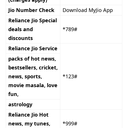
Jio Number Check
Download MyJio App
Reliance Jio Special
deals and
*789#
discounts
Reliance Jio Service
packs of hot news,
bestsellers, cricket,
news, sports,
*123#
movie masala, love
fun,
astrology
Reliance Jio Hot
news, my tunes,
*999#