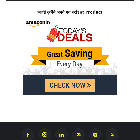
जल्दी ख़रीदे अपने मन पसंद हर Product