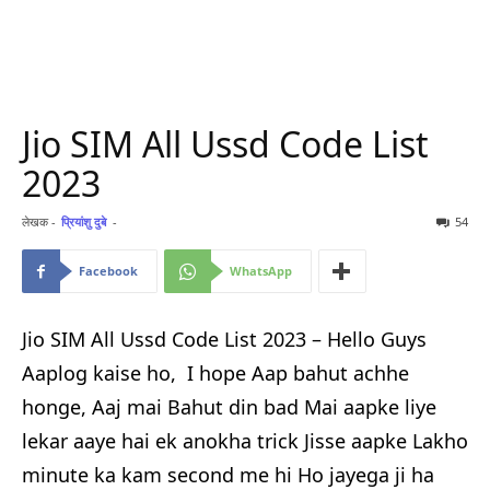
Jio SIM All Ussd Code List
2023
लेखक -
प्रियांशु दुबे
-
54
Facebook
WhatsApp
Jio SIM All Ussd Code List 2023 – Hello Guys
Aaplog kaise ho, I hope Aap bahut achhe
honge, Aaj mai Bahut din bad Mai aapke liye
lekar aaye hai ek anokha trick Jisse aapke Lakho
minute ka kam second me hi Ho jayega ji ha