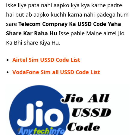
iske liye pata nahi aapko kya kya karne padte
hai but ab aapko kuchh karna nahi padega hum
sare
Telecom Compnay Ka USSD Code Yaha
Share Kar Raha Hu
Isse pahle Maine airtel Jio
Ka Bhi share Kiya Hu.
Airtel Sim USSD Code List
VodaFone Sim all USSD Code List