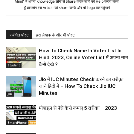
Mind" मै अपना Knowledge लोगो से Share करके लोगो को Help करना चहता
हूँ,आपलोग इस Article को share करके और भी Logo तक पहुंचाये
सबंधित पोस्ट
इस लेखक के और भी पोस्ट
How To Check Name In Voter List In
Hindi 2023, Online Voter List में अपना नाम
कैसे देखे ?
Student
Jio में IUC Minutes Check करने का तरीक़ा
जाने हिंदी में – How To Check Jio IUC
Minutes
JIO
मोबाइल से पैसे कैसे कमाए 5 तरीका – 2023
SmartPhone