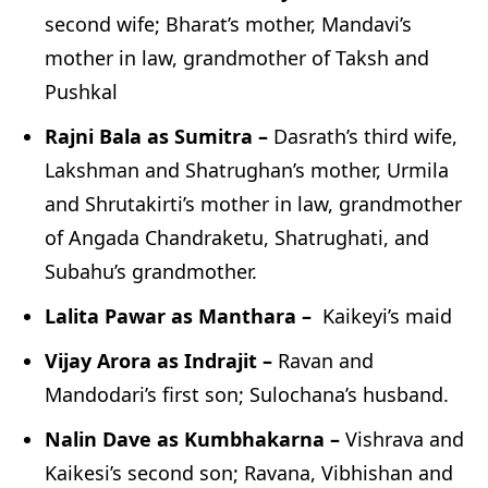
second wife; Bharat’s mother, Mandavi’s
mother in law, grandmother of Taksh and
Pushkal
Rajni Bala as Sumitra –
Dasrath’s third wife,
Lakshman and Shatrughan’s mother, Urmila
and Shrutakirti’s mother in law, grandmother
of Angada Chandraketu, Shatrughati, and
Subahu’s grandmother.
Lalita Pawar as Manthara –
Kaikeyi’s maid
Vijay Arora as Indrajit –
Ravan and
Mandodari’s first son; Sulochana’s husband.
Nalin Dave as Kumbhakarna –
Vishrava and
Kaikesi’s second son; Ravana, Vibhishan and