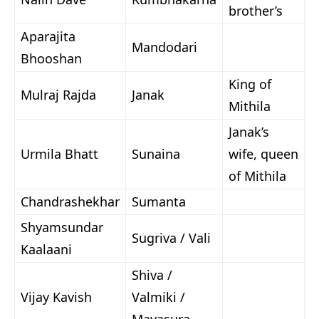
brother’s
Aparajita
Mandodari
Bhooshan
King of
Mulraj Rajda
Janak
Mithila
Janak’s
Urmila Bhatt
Sunaina
wife, queen
of Mithila
Chandrashekhar
Sumanta
Shyamsundar
Sugriva / Vali
Kaalaani
Shiva /
Vijay Kavish
Valmiki /