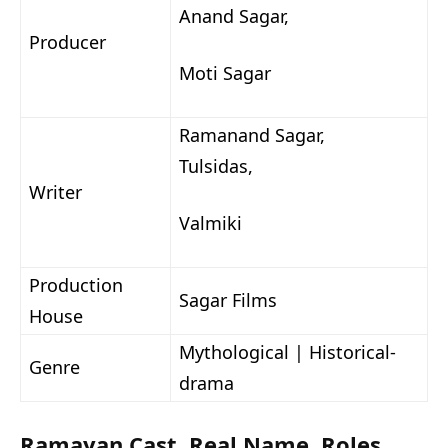
Anand Sagar,
Producer
Moti Sagar
Ramanand Sagar,
Tulsidas,
Writer
Valmiki
Production
Sagar Films
House
Mythological | Historical-
Genre
drama
Ramayan Cast, Real Name, Roles