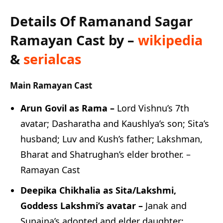
Details Of Ramanand Sagar
Ramayan Cast by –
wikipedia
&
serialcas
Main Ramayan Cast
Arun Govil as Rama –
Lord Vishnu’s 7th
avatar; Dasharatha and Kaushlya’s son; Sita’s
husband; Luv and Kush’s father; Lakshman,
Bharat and Shatrughan’s elder brother. –
Ramayan Cast
Deepika Chikhalia as Sita/Lakshmi,
Goddess Lakshmi’s avatar –
Janak and
Sunaina’s adopted and elder daughter;