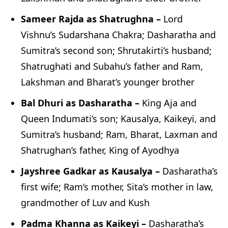
Sameer Rajda as Shatrughna –
Lord
Vishnu’s Sudarshana Chakra; Dasharatha and
Sumitra’s second son; Shrutakirti’s husband;
Shatrughati and Subahu’s father and Ram,
Lakshman and Bharat’s younger brother
Bal Dhuri as Dasharatha –
King Aja and
Queen Indumati’s son; Kausalya, Kaikeyi, and
Sumitra’s husband; Ram, Bharat, Laxman and
Shatrughan’s father, King of Ayodhya
Jayshree Gadkar as Kausalya –
Dasharatha’s
first wife; Ram’s mother, Sita’s mother in law,
grandmother of Luv and Kush
Padma Khanna as Kaikeyi –
Dasharatha’s