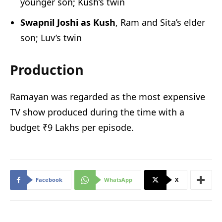
younger son; Kush’s twin
Swapnil Joshi as Kush
, Ram and Sita’s elder
son; Luv’s twin
Production
Ramayan was regarded as the most expensive
TV show produced during the time with a
budget ₹9 Lakhs per episode.
Facebook
WhatsApp
X