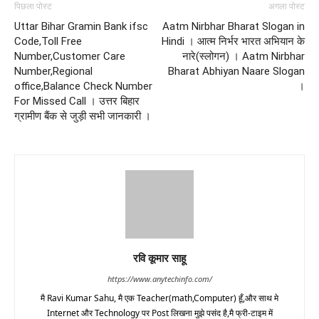
पिछला पोस्ट
अगला पोस्ट
Uttar Bihar Gramin Bank ifsc
Aatm Nirbhar Bharat Slogan in
Code,Toll Free
Hindi । आत्म निर्भर भारत अभियान के
Number,Customer Care
नारे(स्लोगन) । Aatm Nirbhar
Number,Regional
Bharat Abhiyan Naare Slogan
office,Balance Check Number
।
For Missed Call । उत्तर बिहार
ग्रामीण बैंक से जुड़ी सभी जानकारी ।
रवि कूमार साहू
https://www.anytechinfo.com/
मै Ravi Kumar Sahu, मै एक Teacher(math,Computer) हूँ,और साथ मे
Internet और Technology पर Post लिखना मुझे पसंद है,मै फ्री-टाइम में