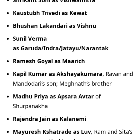
Shrikant Soni as Vishwamitra
Kaustubh Trivedi as Kewat
Bhushan Lakandari as Vishnu
Sunil Verma
as Garuda/Indra/Jatayu/Narantak
Ramesh Goyal as Maarich
Kapil Kumar as Akshayakumara
, Ravan and
Mandodari’s son; Meghnath’s brother
Madhu Priya as Apsara Avtar
of
Shurpanakha
Rajendra Jain as Kalanemi
Mayuresh Kshatrade as Luv
, Ram and Sita’s