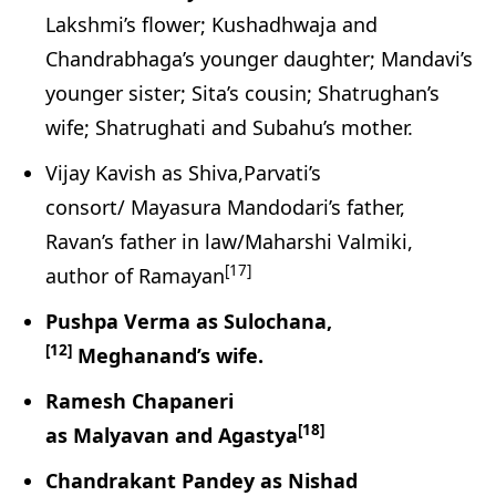
Lakshmi’s flower; Kushadhwaja and
Chandrabhaga’s younger daughter; Mandavi’s
younger sister; Sita’s cousin; Shatrughan’s
wife; Shatrughati and Subahu’s mother.
Vijay Kavish as Shiva,Parvati’s
consort/ Mayasura Mandodari’s father,
Ravan’s father in law/Maharshi Valmiki,
[17]
author of Ramayan
Pushpa Verma as Sulochana,
[12]
Meghanand’s wife.
Ramesh Chapaneri
[18]
as Malyavan and Agastya
Chandrakant Pandey as Nishad