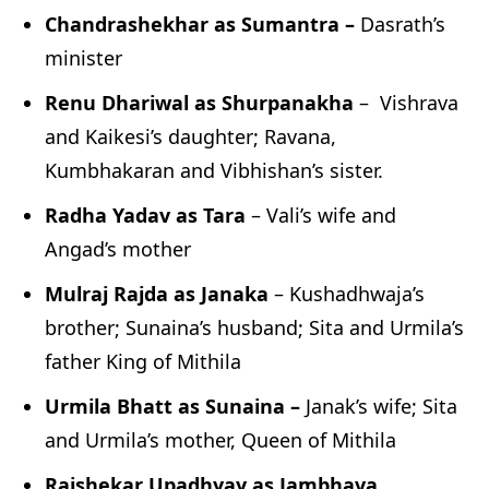
Chandrashekhar as Sumantra –
Dasrath’s
minister
Renu Dhariwal as Shurpanakha
– Vishrava
and Kaikesi’s daughter; Ravana,
Kumbhakaran and Vibhishan’s sister.
Radha Yadav as Tara
– Vali’s wife and
Angad’s mother
Mulraj Rajda as Janaka
– Kushadhwaja’s
brother; Sunaina’s husband; Sita and Urmila’s
father King of Mithila
Urmila Bhatt as Sunaina –
Janak’s wife; Sita
and Urmila’s mother, Queen of Mithila
Rajshekar Upadhyay as Jambhava