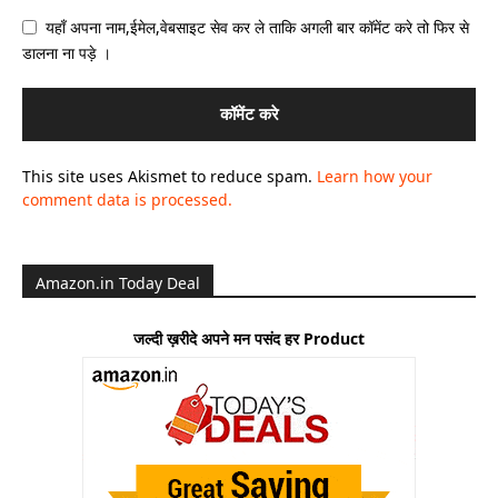
यहाँ अपना नाम,ईमेल,वेबसाइट सेव कर ले ताकि अगली बार कॉमेंट करे तो फिर से
डालना ना पड़े ।
This site uses Akismet to reduce spam.
Learn how your
comment data is processed.
Amazon.in Today Deal
जल्दी ख़रीदे अपने मन पसंद हर Product