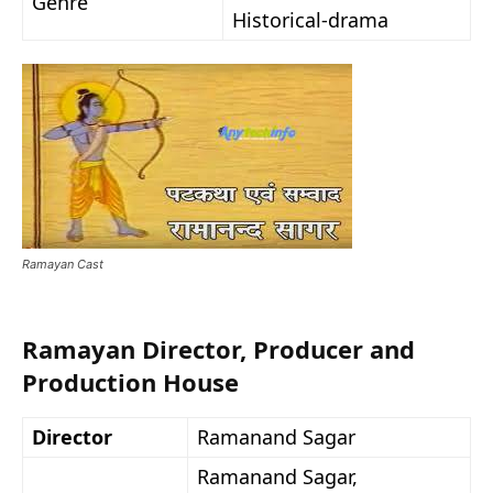
Genre
Historical-drama
Ramayan Cast
Ramayan Director, Producer and
Production House
Director
Ramanand Sagar
Ramanand Sagar,