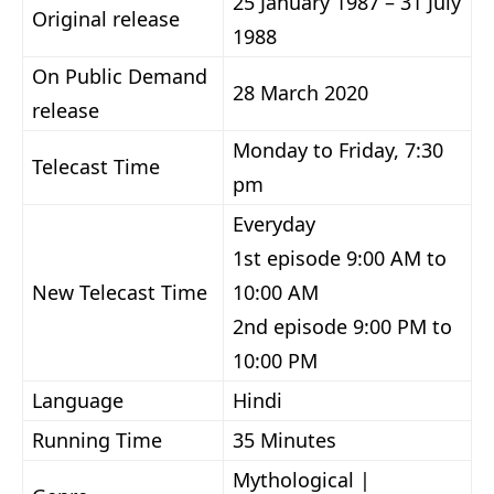
25 January 1987 – 31 July
Original release
1988
On Public Demand
28 March 2020
release
Monday to Friday, 7:30
Telecast Time
pm
Everyday
1st episode 9:00 AM to
New Telecast Time
10:00 AM
2nd episode 9:00 PM to
10:00 PM
Language
Hindi
Running Time
35 Minutes
Mythological |