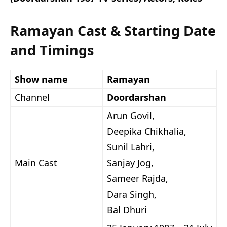
Ramayan Cast & Starting Date
and Timings
Show name
Ramayan
Channel
Doordarshan
Arun Govil,
Deepika Chikhalia,
Sunil Lahri,
Main Cast
Sanjay Jog,
Sameer Rajda,
Dara Singh,
Bal Dhuri