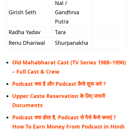
Nal /
Girish Seth
Gandhrva
Putra
Radha Yadav
Tara
Renu Dhariwal
Shurpanakha
Old Mahabharat Cast (TV Series 1988–1990)
– Full Cast & Crew
Podcast क्या है और Podcast कैसे शुरू करे ?
Upper Caste Reservation के लिए जरूरी
Documents
Podcast क्या होता है, Podcast से पैसे कैसे कमाएं ?
How To Earn Money From Podcast in Hindi