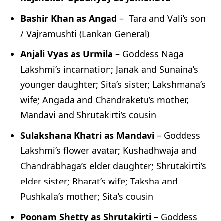
Bashir Khan as Angad
– Tara and Vali’s son
/ Vajramushti (Lankan General)
Anjali Vyas as Urmila –
Goddess Naga
Lakshmi’s incarnation; Janak and Sunaina’s
younger daughter; Sita’s sister; Lakshmana’s
wife; Angada and Chandraketu’s mother,
Mandavi and Shrutakirti’s cousin
Sulakshana Khatri as Mandavi
– Goddess
Lakshmi’s flower avatar; Kushadhwaja and
Chandrabhaga’s elder daughter; Shrutakirti’s
elder sister; Bharat’s wife; Taksha and
Pushkala’s mother; Sita’s cousin
Poonam Shetty as Shrutakirti
– Goddess