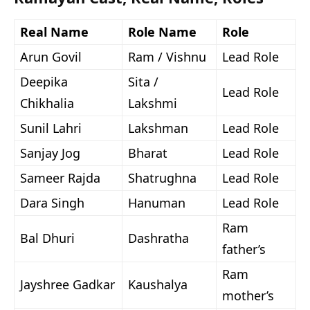
Real Name
Role Name
Role
Arun Govil
Ram / Vishnu
Lead Role
Deepika
Sita /
Lead Role
Chikhalia
Lakshmi
Sunil Lahri
Lakshman
Lead Role
Sanjay Jog
Bharat
Lead Role
Sameer Rajda
Shatrughna
Lead Role
Dara Singh
Hanuman
Lead Role
Ram
Bal Dhuri
Dashratha
father’s
Ram
Jayshree Gadkar
Kaushalya
mother’s