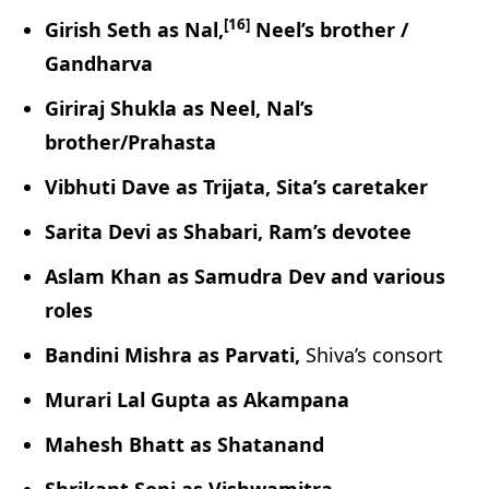
[16]
Girish Seth as Nal,
Neel’s brother /
Gandharva
Giriraj Shukla as Neel, Nal’s
brother/Prahasta
Vibhuti Dave as Trijata, Sita’s caretaker
Sarita Devi as Shabari, Ram’s devotee
Aslam Khan as Samudra Dev and various
roles
Bandini Mishra as Parvati,
Shiva’s consort
Murari Lal Gupta as Akampana
Mahesh Bhatt as Shatanand