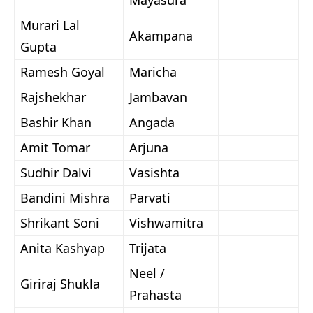
Mayasura
Murari Lal
Akampana
Gupta
Ramesh Goyal
Maricha
Rajshekhar
Jambavan
Bashir Khan
Angada
Amit Tomar
Arjuna
Sudhir Dalvi
Vasishta
Bandini Mishra
Parvati
Shrikant Soni
Vishwamitra
Anita Kashyap
Trijata
Neel /
Giriraj Shukla
Prahasta