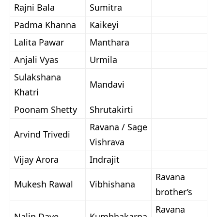
Rajni Bala
Sumitra
Padma Khanna
Kaikeyi
Lalita Pawar
Manthara
Anjali Vyas
Urmila
Sulakshana
Mandavi
Khatri
Poonam Shetty
Shrutakirti
Ravana / Sage
Arvind Trivedi
Vishrava
Vijay Arora
Indrajit
Ravana
Mukesh Rawal
Vibhishana
brother’s
Ravana
Nalin Dave
Kumbhakarna