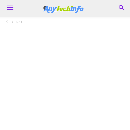
होम
cast