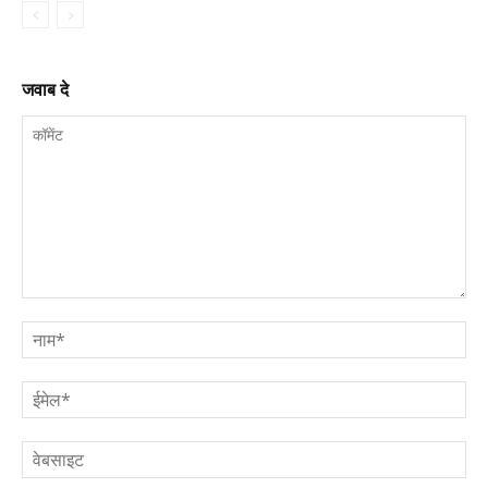
जवाब दे