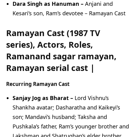
Dara Singh as Hanuman –
Anjani and
Kesari’s son, Ram’s devotee – Ramayan Cast
Ramayan Cast (1987 TV
series), Actors, Roles,
Ramanand sagar ramayan,
Ramayan serial cast |
Recurring Ramayan Cast
Sanjay Jog as Bharat –
Lord Vishnu’s
Shankha avatar; Dasharatha and Kaikeyi’s
son; Mandavi’s husband; Taksha and
Pushkala’s father, Ram’s younger brother and
Lakshman and Shatrughan’s elder brother