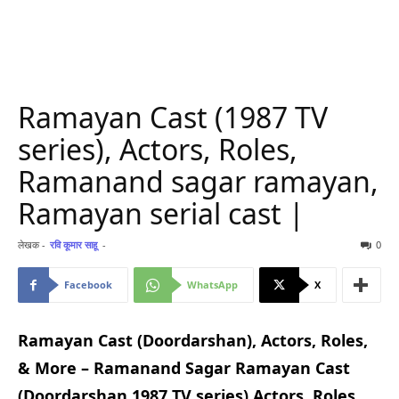
Ramayan Cast (1987 TV
series), Actors, Roles,
Ramanand sagar ramayan,
Ramayan serial cast |
लेखक -
रवि कूमार साहू
-
0
Facebook
WhatsApp
X
Ramayan Cast (Doordarshan), Actors, Roles,
& More – Ramanand Sagar Ramayan Cast
(Doordarshan 1987 TV series) Actors, Roles