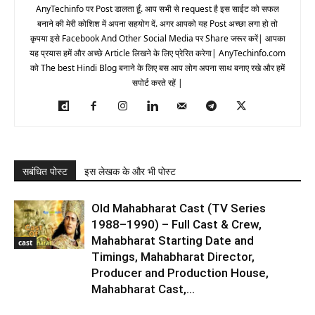
AnyTechinfo पर Post डालता हूँ. आप सभी से request है इस साईट को सफल
बनाने की मेरी कोशिश में अपना सहयोग दें. अगर आपको यह Post अच्छा लगा हो तो
कृपया इसे Facebook And Other Social Media पर Share जरूर करें| आपका
यह प्रयास हमें और अच्छे Article लिखने के लिए प्रेरित करेगा| AnyTechinfo.com
को The best Hindi Blog बनाने के लिए बस आप लोग अपना साथ बनाए रखे और हमें
सपोर्ट करते रहें |
सबंधित पोस्ट
इस लेखक के और भी पोस्ट
Old Mahabharat Cast (TV Series
1988–1990) – Full Cast & Crew,
Mahabharat Starting Date and
cast
Timings, Mahabharat Director,
Producer and Production House,
Mahabharat Cast,...