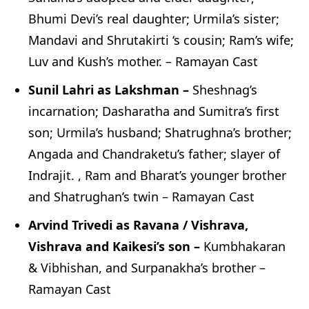
Bhumi Devi’s real daughter; Urmila’s sister;
Mandavi and Shrutakirti ‘s cousin; Ram’s wife;
Luv and Kush’s mother. – Ramayan Cast
Sunil Lahri as Lakshman –
Sheshnag’s
incarnation; Dasharatha and Sumitra’s first
son; Urmila’s husband; Shatrughna’s brother;
Angada and Chandraketu’s father; slayer of
Indrajit. , Ram and Bharat’s younger brother
and Shatrughan’s twin – Ramayan Cast
Arvind Trivedi as Ravana / Vishrava,
Vishrava and Kaikesi’s son –
Kumbhakaran
& Vibhishan, and Surpanakha’s brother –
Ramayan Cast