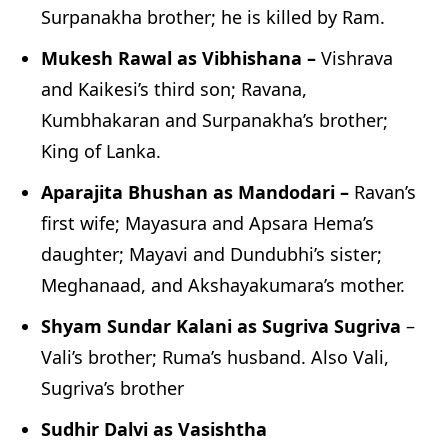
Surpanakha brother; he is killed by Ram.
Mukesh Rawal as Vibhishana –
Vishrava
and Kaikesi’s third son; Ravana,
Kumbhakaran and Surpanakha’s brother;
King of Lanka.
Aparajita Bhushan as Mandodari –
Ravan’s
first wife; Mayasura and Apsara Hema’s
daughter; Mayavi and Dundubhi’s sister;
Meghanaad, and Akshayakumara’s mother.
Shyam Sundar Kalani as Sugriva Sugriva
–
Vali’s brother; Ruma’s husband. Also Vali,
Sugriva’s brother
Sudhir Dalvi as Vasishtha