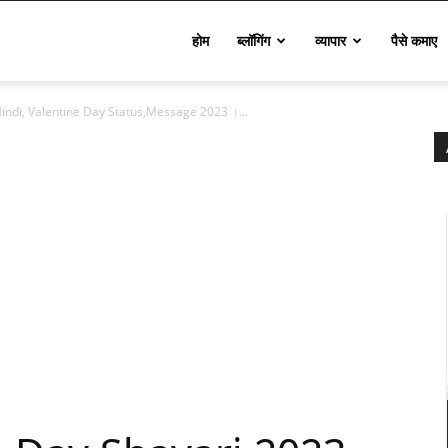
Techinfo
होम
ब्लॉगिंग
व्यापार
पैसे कमाए
indi, Valentine Day Status,Message 2023 ।...