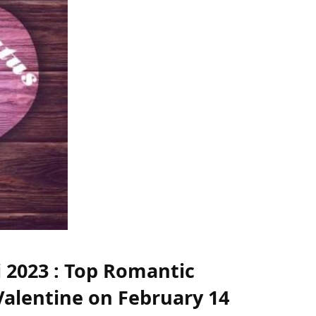
i 2023 : Top Romantic
Valentine on February 14