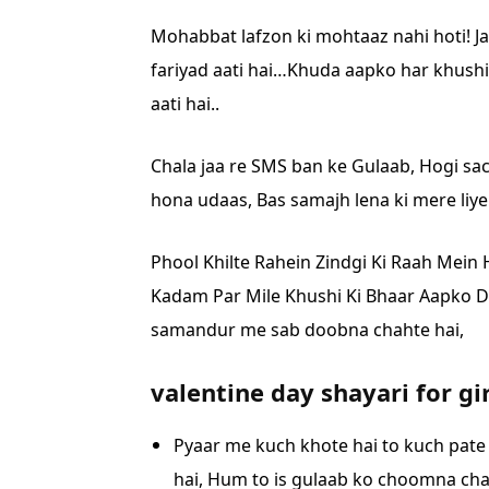
Mohabbat lafzon ki mohtaaz nahi hoti!
J
fariyad aati hai…
Khuda aapko har khushi
aati hai..
Chala jaa re SMS ban ke Gulaab,
Hogi sac
hona udaas,
Bas samajh lena ki mere liy
Phool Khilte Rahein Zindgi Ki Raah Mein
Kadam Par Mile Khushi Ki Bhaar Aapko
D
samandur me sab doobna chahte hai,
valentine day shayari for gi
Pyaar me kuch khote hai to kuch pate
hai,
Hum to is gulaab ko choomna chah