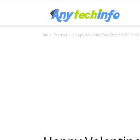
Any
होम
Festival
Happy Valentine Day Shayari 2023 in H