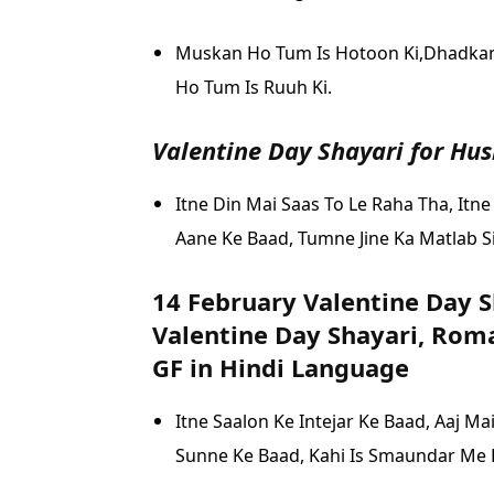
Muskan Ho Tum Is Hotoon Ki,
Dhadkan 
Ho Tum Is Ruuh Ki.
Valentine Day Shayari for Hu
Itne Din Mai Saas To Le Raha Tha,
Itne
Aane Ke Baad,
Tumne Jine Ka Matlab S
14 February Valentine Day S
Valentine Day Shayari, Roma
GF in Hindi Language
Itne Saalon Ke Intejar Ke Baad,
Aaj Ma
Sunne Ke Baad,
Kahi Is Smaundar Me H