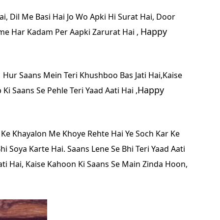
i, Dil Me Basi Hai Jo Wo Apki Hi Surat Hai, Door
Happy
me Har Kadam Per Aapki Zarurat Hai ,
,
Hur Saans Mein Teri Khushboo Bas Jati Hai,Kaise
Happy
Ki Saans Se Pehle Teri Yaad Aati Hai ,
 Ke Khayalon Me Khoye Rehte Hai
Ye Soch Kar Ke
i Soya Karte Hai.
Saans Lene Se Bhi Teri Yaad Aati
ti Hai,
Kaise Kahoon Ki Saans Se Main Zinda Hoon,