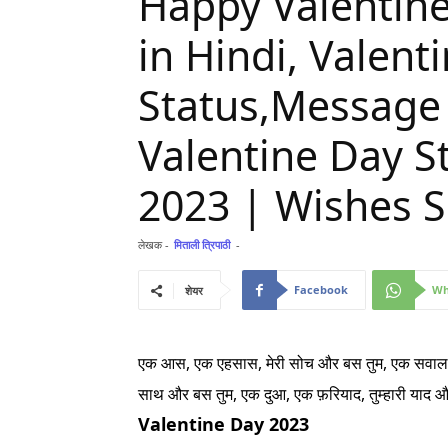
Happy Valentine
in Hindi, Valent
Status,Message
Valentine Day St
2023 | Wishes S
लेखक -
मिताली त्रिपाठी
-
Facebook
Wh
शेयर
एक आस, एक एहसास, मेरी सोच और बस तुम,
एक सवाल,
साथ और बस तुम,
एक दुआ, एक फ़रियाद, तुम्हारी याद 
Valentine Day 2023