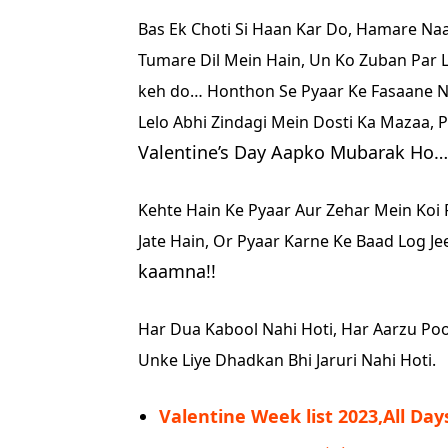
Bas Ek Choti Si Haan Kar Do,
Hamare Naam
Tumare Dil Mein Hain,
Un Ko Zuban Par 
keh do…
Honthon Se Pyaar Ke Fasaane N
Lelo Abhi Zindagi Mein Dosti Ka Mazaa,
P
Valentine’s Day Aapko Mubarak Ho…
Kehte Hain Ke Pyaar Aur Zehar Mein Koi 
Jate Hain,
Or Pyaar Karne Ke Baad Log Jee
kaamna!!
Har Dua Kabool Nahi Hoti,
Har Aarzu Poo
Unke Liye Dhadkan Bhi Jaruri Nahi Hoti.
Valentine Week list 2023,All Day