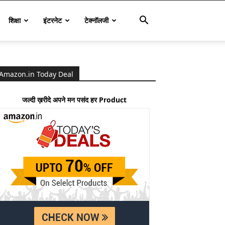
शिक्षा
इंटरनेट
टेक्नॉलजी
Amazon.in Today Deal
जल्दी ख़रीदे अपने मन पसंद हर Product