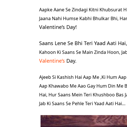
Aapke Aane Se Zindagi Kitni Khubsurat Ha
Jaana Nahi Humse Kabhi Bhulkar Bhi, Ha
Valentine’s Day!
Saans Lene Se Bhi Teri Yaad Aati Hai
Kahoon Ki Saans Se Main Zinda Hoon, Jab 
Valentine’s
Day.
Ajeeb Si Kashish Hai Aap Me ,
Ki Hum Aap
Aap Khawabo Me Aao Gay
Hum Din Me Bh
Hai,
Hur Saans Mein Teri Khushboo Bas Ja
Jab Ki Saans Se Pehle Teri Yaad Aati Hai…