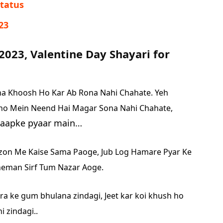
,Status
23
2023, Valentine Day Shayari for
na Khoosh Ho Kar Ab Rona Nahi Chahate.
Yeh
ho Mein Neend Hai Magar Sona Nahi Chahate,
u aapke pyaar main…
fzon Me Kaise Sama Paoge,
Jub Log Hamare Pyar Ke
eman Sirf Tum Nazar Aoge.
a ke gum bhulana zindagi,
Jeet kar koi khush ho
 zindagi..