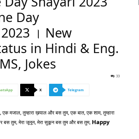
 Day Shayari 2023
ine Day
 2023 । New
atus in Hindi & Eng.
MS, Jokes
33
atsApp
X
Telegram
 एक मजाल, तुम्हारा ख़याल और बस तुम,
एक बात, एक शाम, तुम्हारा
Happy
और बस तुम,
मेरा जूनून, मेरा सुकून बस तुम और बस तुम,