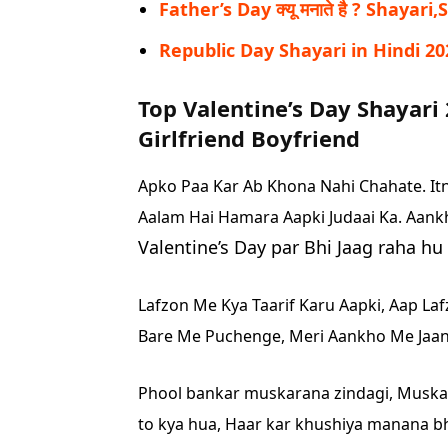
Father’s Day क्यू मनाते है ? Shayari
Republic Day Shayari in Hindi 20
Top Valentine’s Day Shayari 
Girlfriend Boyfriend
Apko Paa Kar Ab Khona Nahi Chahate.
It
Aalam Hai Hamara Aapki Judaai Ka.
Aank
Valentine’s Day par Bhi Jaag raha h
Lafzon Me Kya Taarif Karu Aapki,
Aap La
Bare Me Puchenge,
Meri Aankho Me Jaan
Phool bankar muskarana zindagi,
Muskar
to kya hua,
Haar kar khushiya manana bhi