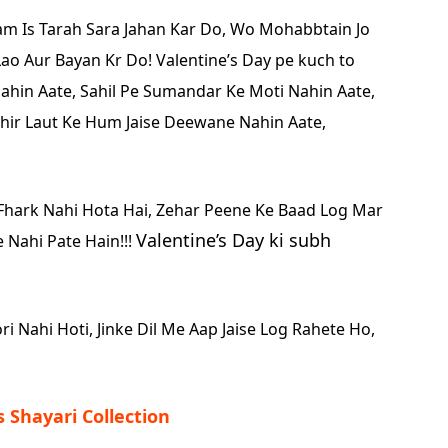
 Is Tarah Sara Jahan Kar Do,
Wo Mohabbtain Jo
Lao Aur Bayan Kr Do!
Valentine’s Day pe kuch to
ahin Aate,
Sahil Pe Sumandar Ke Moti Nahin Aate,
hir Laut Ke Hum Jaise Deewane Nahin Aate,
Fhark Nahi Hota Hai,
Zehar Peene Ke Baad Log Mar
Valentine’s Day ki subh
 Nahi Pate Hain!!!
ri Nahi Hoti,
Jinke Dil Me Aap Jaise Log Rahete Ho,
s Shayari Collection