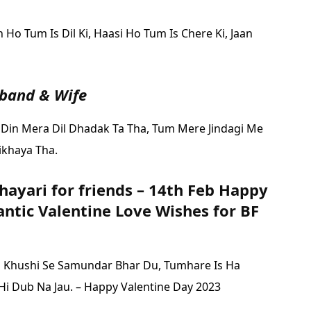
Ho Tum Is Dil Ki,
Haasi Ho Tum Is Chere Ki,
Jaan
sband & Wife
 Din Mera Dil Dhadak Ta Tha,
Tum Mere Jindagi Me
ikhaya Tha.
hayari for friends – 14th Feb Happy
ntic Valentine Love Wishes for BF
i Khushi Se Samundar Bhar Du,
Tumhare Is Ha
i Dub Na Jau. – Happy Valentine Day 2023