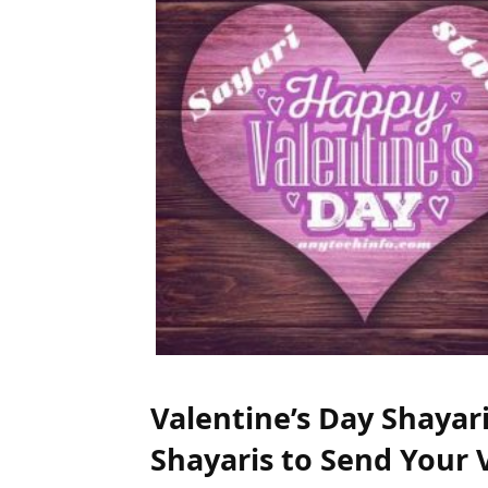
Valentine’s Day Shayar
Shayaris to Send Your 