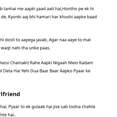
ab tanhai me aapki yaad aati hai,
Hontho pe ek hi
 de,
Kyonki aaj bhi hamari har khushi aapke baad
hi dosti to aayega javab,
Agar naa aaye to mat
e waqt nahi tha unke paas.
Hassi Chamakti Rahe Aapki Nigaah Mein
Kadam
il Deta Hai Yehi Dua Baar Baar Aapko
Pyaar ke
rlfriend
 hai,
Pyaar to ek gulaab hai jise sab todna chahte
te hai..