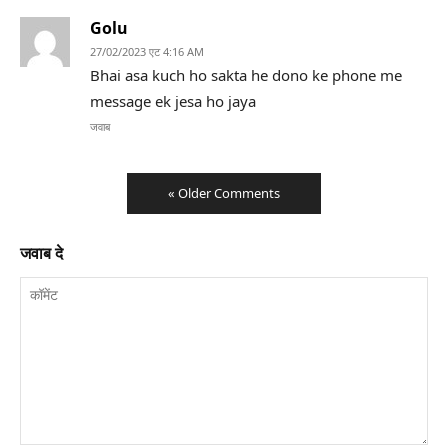
Golu
27/02/2023 एट 4:16 AM
Bhai asa kuch ho sakta he dono ke phone me
message ek jesa ho jaya
जवाब
« Older Comments
जवाब दे