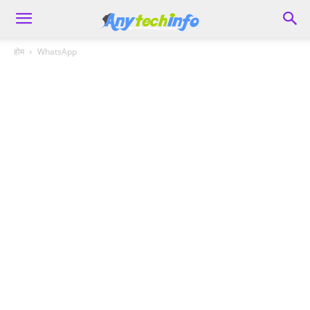
होम
WhatsApp