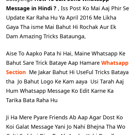
Message in Hindi ?
, Iss Post Ko Mai Aaj Phir Se
Update Kar Raha Hu Ya April 2016 Me Likha
Gaya Tha isme Mai Bahut Hi Rochak Aur Ek
Dam Amazing Tricks Bataunga,
Aise To Aapko Pata hi Hai, Maine Whatsapp Ke
Bahut Sare Trick Bataye Aap Hamare
Whatsapp
Section
Me Jakar Bahut Hi UseFul Tricks Bataya
tha Jo Bahut Logo Ke Kam aaya Usi Tarah Aaj
Hum Whatsapp Message Ko Edit Karne Ka
Tarika Bata Raha Hu
Ji Ha Mere Pyare Friends Ab Aap Agar Dost Ko
Koi Galat Message Yani Jo Nahi Bhejna Tha Wo