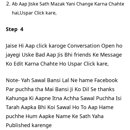
Ab Aap Jiske Sath Mazak Yani Change Karna Chahte
hai,Uspar Click kare,
Step 4
Jaise Hi Aap click karoge Conversation Open ho
jayegi Uske Bad Aap Jis Bhi friends Ke Message
Ko Edit Karna Chahte Ho Uspar Click kare,
Note- Yah Sawal Bansi Lal Ne hame Facebook
Par puchha tha Mai Bansi Ji Ko Dil Se thanks
Kahunga Ki Aapne Itna Achha Sawal Puchha Isi
Tarah Aapka Bhi Koi Sawal Ho To Aap Hame
puchhe Hum Aapke Name Ke Sath Yaha
Published karenge