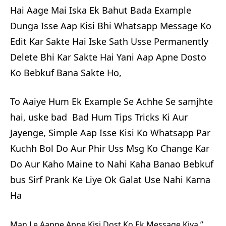
Hai Aage Mai Iska Ek Bahut Bada Example
Dunga Isse Aap Kisi Bhi Whatsapp Message Ko
Edit Kar Sakte Hai Iske Sath Usse Permanently
Delete Bhi Kar Sakte Hai Yani Aap Apne Dosto
Ko Bebkuf Bana Sakte Ho,
To Aaiye Hum Ek Example Se Achhe Se samjhte
hai, uske bad Bad Hum Tips Tricks Ki Aur
Jayenge, Simple Aap Isse Kisi Ko Whatsapp Par
Kuchh Bol Do Aur Phir Uss Msg Ko Change Kar
Do Aur Kaho Maine to Nahi Kaha Banao Bebkuf
bus Sirf Prank Ke Liye Ok Galat Use Nahi Karna
Ha
Man Le Aapne Apne Kisi Dost Ko Ek Message Kiya ”