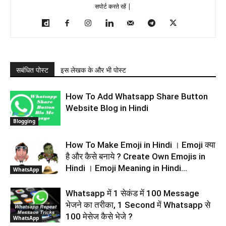
सपोर्ट करते रहें |
सबंधित पोस्ट
इस लेखक के और भी पोस्ट
How To Add Whatsapp Share Button
Website Blog in Hindi
Blogging
How To Make Emoji in Hindi । Emoji क्या
है और कैसे बनाये ? Create Own Emojis in
Hindi । Emoji Meaning in Hindi...
WhatsApp
Whatsapp में 1 सेकंड में 100 Message
भेजने का तरीका, 1 Second में Whatsapp से
100 मेसेज कैसे भेजे ?
WhatsApp