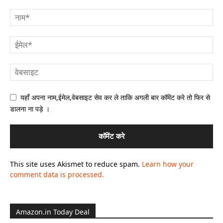
यहाँ अपना नाम,ईमेल,वेबसाइट सेव कर ले ताकि अगली बार कॉमेंट करे तो फिर से
डालना ना पड़े ।
This site uses Akismet to reduce spam.
Learn how your
comment data is processed.
Amazon.in Today Deal