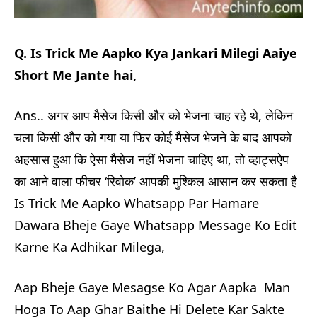
Q. Is Trick Me Aapko Kya Jankari Milegi Aaiye
Short Me Jante hai,
Ans.. अगर आप मैसेज किसी और को भेजना चाह रहे थे, लेकिन
चला किसी और को गया या फिर कोई मैसेज भेजने के बाद आपको
अहसास हुआ कि ऐसा मैसेज नहीं भेजना चाहिए था, तो व्हाट्सऐप
का आने वाला फीचर ‘रिवोक’ आपकी मुश्किल आसान कर सकता है
Is Trick Me Aapko Whatsapp Par Hamare
Dawara Bheje Gaye Whatsapp Message Ko Edit
Karne Ka Adhikar Milega,
Aap Bheje Gaye Mesagse Ko Agar Aapka Man
Hoga To Aap Ghar Baithe Hi Delete Kar Sakte