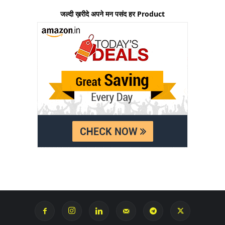
जल्दी ख़रीदे अपने मन पसंद हर Product