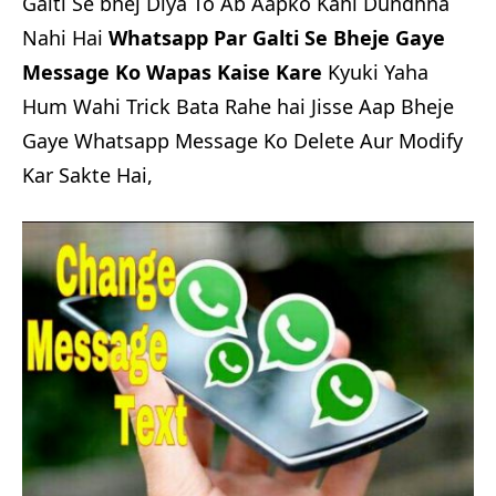
Galti Se bhej Diya To Ab Aapko Kahi Dundhna
Nahi Hai
Whatsapp Par Galti Se Bheje Gaye
Message Ko Wapas Kaise Kare
Kyuki Yaha
Hum Wahi Trick Bata Rahe hai Jisse Aap Bheje
Gaye Whatsapp Message Ko Delete Aur Modify
Kar Sakte Hai,