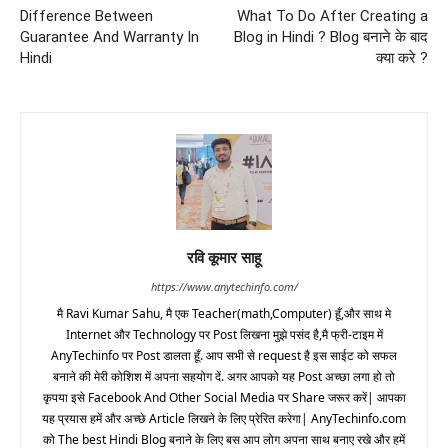
Difference Between
What To Do After Creating a
Guarantee And Warranty In
Blog in Hindi ? Blog बनाने के बाद
Hindi
क्या करे ?
रवि कूमार साहू
https://www.anytechinfo.com/
मै Ravi Kumar Sahu, मै एक Teacher(math,Computer) हूँ,और साथ मे
Internet और Technology पर Post लिखना मुझे पसंद है,मै फ्री-टाइम में
AnyTechinfo पर Post डालता हूँ. आप सभी से request है इस साईट को सफल
बनाने की मेरी कोशिश में अपना सहयोग दें. अगर आपको यह Post अच्छा लगा हो तो
कृपया इसे Facebook And Other Social Media पर Share जरूर करें| आपका
यह प्रयास हमें और अच्छे Article लिखने के लिए प्रेरित करेगा| AnyTechinfo.com
को The best Hindi Blog बनाने के लिए बस आप लोग अपना साथ बनाए रखे और हमें