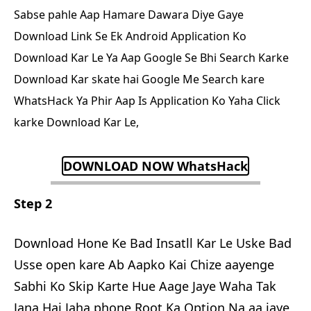
Sabse pahle Aap Hamare Dawara Diye Gaye
Download Link Se Ek Android Application Ko
Download Kar Le Ya Aap Google Se Bhi Search Karke
Download Kar skate hai Google Me Search kare
WhatsHack Ya Phir Aap Is Application Ko Yaha Click
karke Download Kar Le,
DOWNLOAD NOW WhatsHack
Step 2
Download Hone Ke Bad Insatll Kar Le Uske Bad
Usse open kare Ab Aapko Kai Chize aayenge
Sabhi Ko Skip Karte Hue Aage Jaye Waha Tak
Jana Hai Jaha phone Root Ka Option Na aa jaye