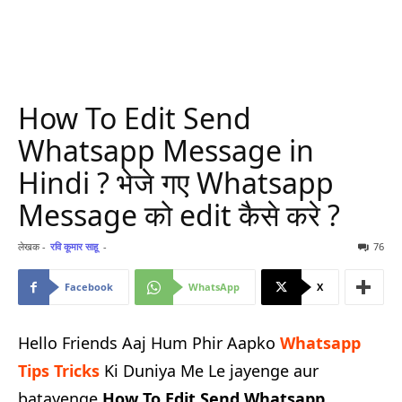
How To Edit Send
Whatsapp Message in
Hindi ? भेजे गए Whatsapp
Message को edit कैसे करे ?
लेखक -
रवि कूमार साहू
-
76
Facebook
WhatsApp
X
Hello Friends Aaj Hum Phir Aapko
Whatsapp
Tips Tricks
Ki Duniya Me Le jayenge aur
batayenge
How To Edit Send Whatsapp