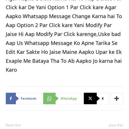
Click kar De Yani Option 1 Par Click kare Agar
Aapko Whatsapp Message Change Karna hai To
Aap Option 2 Par Click kare Yani Modify Par
Jaise Hi Aap Modify Par Click karenge,Uske bad
Aap Us Whatsapp Message Ko Apne Tarika Se
Edit Kar Sakte Ho Jaise Maine Aapko Upar ke Ek
Exaple Me Bataya Tha To Ab Aapko Jo karna hai
Karo
Facebook
WhatsApp
X
पिछला पोस्ट
अगला पोस्ट