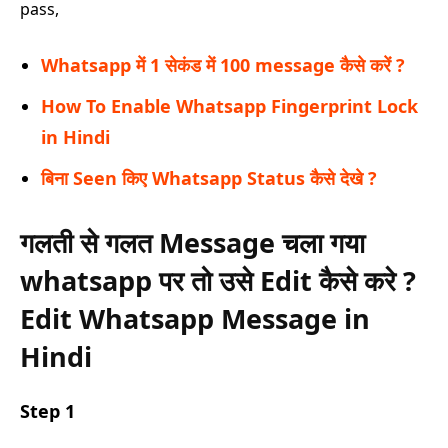
pass,
Whatsapp में 1 सेकंड में 100 message कैसे करें ?
How To Enable Whatsapp Fingerprint Lock
in Hindi
बिना Seen किए Whatsapp Status कैसे देखे ?
गलती से गलत Message चला गया
whatsapp पर तो उसे Edit कैसे करे ?
Edit Whatsapp Message in
Hindi
Step 1