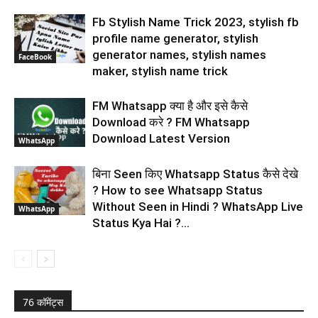
Fb Stylish Name Trick 2023, stylish fb
profile name generator, stylish
generator names, stylish names
FaceBook
maker, stylish name trick
FM Whatsapp क्या है और इसे कैसे
Download करे ? FM Whatsapp
Download Latest Version
WhatsApp
बिना Seen किए Whatsapp Status कैसे देखे
? How to see Whatsapp Status
Without Seen in Hindi ? WhatsApp Live
WhatsApp
Status Kya Hai ?...
76 कॉमेंट्स