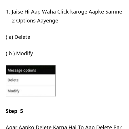
Jaise Hi Aap Waha Click karoge Aapke Samne
2 Options Aayenge
( a) Delete
( b ) Modify
Step 5
Agar Aapko Delete Karna Hai To Aap Delete Par