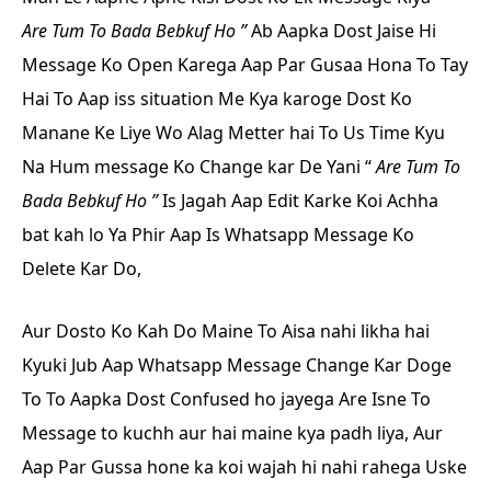
Are Tum To Bada Bebkuf Ho ”
Ab Aapka Dost Jaise Hi
Message Ko Open Karega Aap Par Gusaa Hona To Tay
Hai To Aap iss situation Me Kya karoge Dost Ko
Manane Ke Liye Wo Alag Metter hai To Us Time Kyu
Na Hum message Ko Change kar De Yani
“
Are Tum To
Bada Bebkuf Ho ”
Is Jagah Aap Edit Karke Koi Achha
bat kah lo Ya Phir Aap Is Whatsapp Message Ko
Delete Kar Do,
Aur Dosto Ko Kah Do Maine To Aisa nahi likha hai
Kyuki Jub Aap Whatsapp Message Change Kar Doge
To To Aapka Dost Confused ho jayega Are Isne To
Message to kuchh aur hai maine kya padh liya, Aur
Aap Par Gussa hone ka koi wajah hi nahi rahega Uske