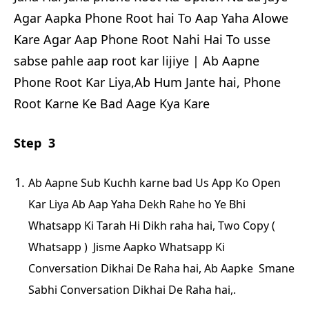
Agar Aapka Phone Root hai To Aap Yaha Alowe
Kare Agar Aap Phone Root Nahi Hai To usse
sabse pahle aap root kar lijiye | Ab Aapne
Phone Root Kar Liya,Ab Hum Jante hai, Phone
Root Karne Ke Bad Aage Kya Kare
Step 3
Ab Aapne Sub Kuchh karne bad Us App Ko Open
Kar Liya Ab Aap Yaha Dekh Rahe ho Ye Bhi
Whatsapp Ki Tarah Hi Dikh raha hai, Two Copy (
Whatsapp ) Jisme Aapko Whatsapp Ki
Conversation Dikhai De Raha hai, Ab Aapke Smane
Sabhi Conversation Dikhai De Raha hai,.