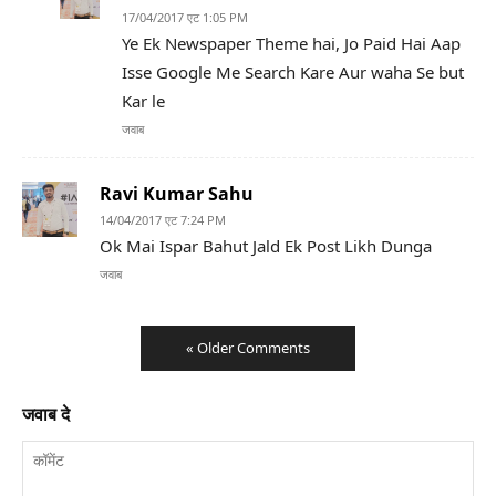
17/04/2017 एट 1:05 PM
Ye Ek Newspaper Theme hai, Jo Paid Hai Aap
Isse Google Me Search Kare Aur waha Se but
Kar le
जवाब
Ravi Kumar Sahu
14/04/2017 एट 7:24 PM
Ok Mai Ispar Bahut Jald Ek Post Likh Dunga
जवाब
« Older Comments
जवाब दे