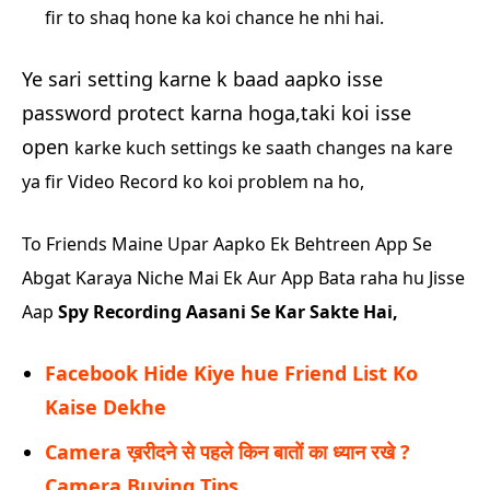
fir to shaq hone ka koi chance he nhi hai.
Ye sari setting karne k baad aapko isse
password protect karna hoga,taki koi isse
open
karke kuch settings ke saath changes na kare
ya fir Video Record ko koi problem na ho,
To Friends Maine Upar Aapko Ek Behtreen App Se
Abgat Karaya Niche Mai Ek Aur App Bata raha hu Jisse
Aap
Spy Recording Aasani Se Kar Sakte Hai,
Facebook Hide Kiye hue Friend List Ko
Kaise Dekhe
Camera ख़रीदने से पहले किन बातों का ध्यान रखे ?
Camera Buying Tips