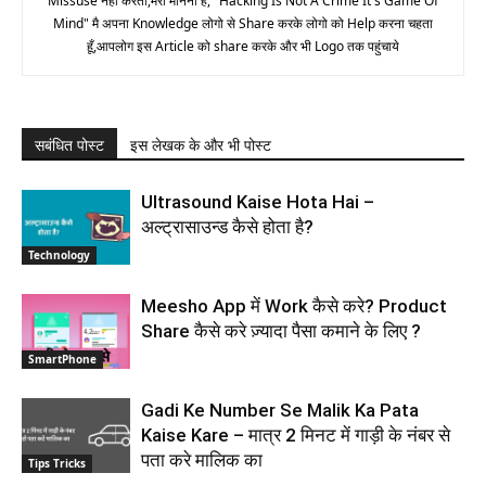
Missuse नही करता,मेरा मानना है, "Hacking Is Not A Crime It's Game Of
Mind" मै अपना Knowledge लोगो से Share करके लोगो को Help करना चहता
हूँ,आपलोग इस Article को share करके और भी Logo तक पहुंचाये
सबंधित पोस्ट
इस लेखक के और भी पोस्ट
Ultrasound Kaise Hota Hai –
अल्ट्रासाउन्ड कैसे होता है?
Technology
Meesho App में Work कैसे करे? Product
Share कैसे करे ज़्यादा पैसा कमाने के लिए ?
SmartPhone
Gadi Ke Number Se Malik Ka Pata
Kaise Kare – मात्र 2 मिनट में गाड़ी के नंबर से
पता करे मालिक का
Tips Tricks