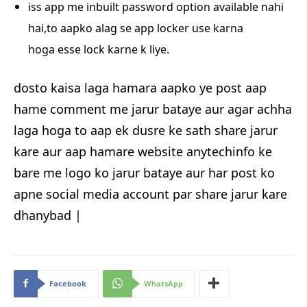
iss app me inbuilt password option available nahi
hai,to aapko alag se app locker use karna
hoga
esse lock karne k liye.
dosto kaisa laga hamara aapko ye post aap
hame comment me jarur bataye aur agar achha
laga hoga to aap ek dusre ke sath share jarur
kare aur aap hamare website anytechinfo ke
bare me logo ko jarur bataye aur har post ko
apne social media account par share jarur kare
dhanybad |
Facebook
WhatsApp