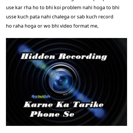
use kar rha ho
to bhi koi problem nahi hoga to bhi
usse kuch pata nahi chalega or sab kuch record
ho
raha hoga or wo bhi video format me,