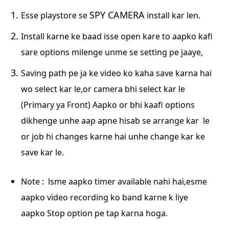
SPY CAMERA
Esse playstore se
install kar len.
Install karne ke baad isse open kare to aapko kafi
sare options milenge unme se setting pe
jaaye,
Saving path pe ja ke video ko kaha save karna hai
wo select kar le,or camera bhi select kar
le
(Primary ya Front) Aapko or bhi kaafi options
dikhenge unhe aap apne hisab se arrange kar
le
or job hi changes karne hai unhe change kar ke
save kar le.
Note : lsme aapko timer available nahi hai,esme
aapko video recording ko band karne k liye
aapko
Stop option pe tap karna hoga.