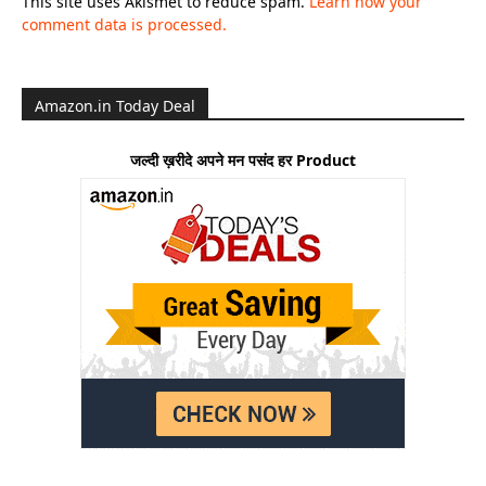
This site uses Akismet to reduce spam.
Learn how your
comment data is processed.
Amazon.in Today Deal
जल्दी ख़रीदे अपने मन पसंद हर Product