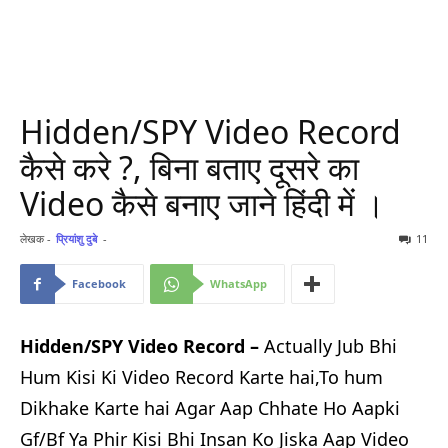
Hidden/SPY Video Record
कैसे करे ?, बिना बताए दूसरे का
Video कैसे बनाए जाने हिंदी में ।
लेखक -
प्रियांशु दुबे
-
11
Facebook
WhatsApp
Hidden/SPY Video Record –
Actually Jub Bhi
Hum Kisi Ki Video Record Karte hai,To hum
Dikhake Karte hai Agar Aap Chhate Ho Aapki
Gf/Bf Ya Phir Kisi Bhi Insan Ko Jiska Aap Video