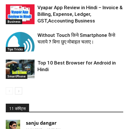
Vyapar App Review in Hindi – Invoice &
Billing, Expense, Ledger,
GST,Accounting Business
Business
Without Touch किये Smartphone कैसे
चलाये ? बिना छुए मोबाइल चलाए।
Tips Tricks
Top 10 Best Browser for Android in
Hindi
SmartPhone
11 कॉमेंट्स
sanju dangar