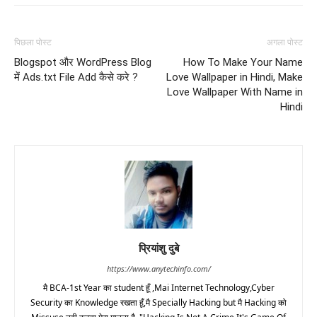
पिछला पोस्ट
अगला पोस्ट
Blogspot और WordPress Blog
How To Make Your Name
में Ads.txt File Add कैसे करे ?
Love Wallpaper in Hindi, Make
Love Wallpaper With Name in
Hindi
प्रियांशु दुबे
https://www.anytechinfo.com/
मै BCA-1st Year का student हूँ ,Mai Internet Technology,Cyber
Security का Knowledge रखता हूँ,मै Specially Hacking but मै Hacking को