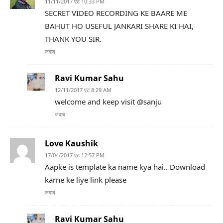
11/11/2017 एट 10:33 PM
SECRET VIDEO RECORDING KE BAARE ME
BAHUT HO USEFUL JANKARI SHARE KI HAI,
THANK YOU SIR.
जवाब
Ravi Kumar Sahu
12/11/2017 एट 8:29 AM
welcome and keep visit @sanju
जवाब
Love Kaushik
17/04/2017 एट 12:57 PM
Aapke is template ka name kya hai.. Download
karne ke liye link please
जवाब
Ravi Kumar Sahu