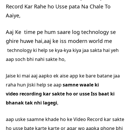
Record Kar Rahe ho Usse pata Na Chale To
Aaiye,
Aaj Ke time pe hum saare log technology se
ghire huwe hai,aaj ke iss modern world me
technology ki help se kya-kya kiya jaa sakta hai yeh
aap soch bhi nahi sakte ho,
Jaise ki mai
aaj aapko ek aise app ke bare batane jaa
raha hun jiski help se aap
samne waale ki
video
recording kar sakte ho or usse Iss baat ki
bhanak tak nhi lagegi
,
aap uske saamne khade ho
ke Video Record kar sakte
ho usse bate karte karte or agar wo aapka phone bhi