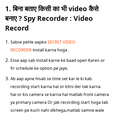
1. बिना बताए किसी का भी video कैसे
बनाए ? Spy Recorder : Video
Record
Sabse pehle aapko
SECRET VIDEO
RECORDER
install karna hoga .
Esse aap sab install karne ke baad open Karen or
fir schedule ke option pe jaye,
Ab aap apne hisab se time set kar le ki kab
recording start karna hai or kitni der tak karna
hai
or kis camera se karna hai matlab front camera
ya primary camera Or jab recording start hoga
tab
screen pe kuch nahi dikhega,matlab samne wale