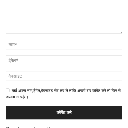
यहाँ अपना नाम,ईमेल,वेबसाइट सेव कर ले ताकि अगली बार कॉमेंट करे तो फिर से
डालना ना पड़े ।