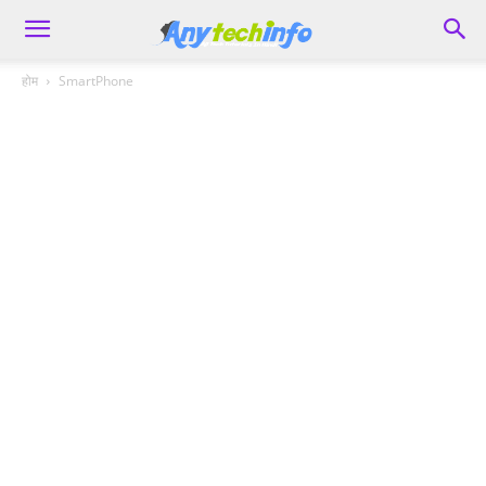
होम
SmartPhone