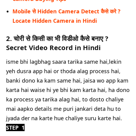
Mobile से Hidden Camera Detect कैसे करे ?
Locate Hidden Camera in Hindi
2. चोरी से किसी का भी विडीओ कैसे बनाए ?
Secret Video Record in Hindi
isme bhi lagbhag saara tarika same hai,lekin
yeh dusra app hai or thoda alag process hai,
banki dono ka kam same hai, jaisa wo app kam
karta hai waise hi ye bhi kam karta hai, ha dono
ka process ya tarika alag hai, to dosto chaliye
mai aapko details me puri jankari deta hu to
jyada der na karte hue chaliye suru karte hai.
STEP 1